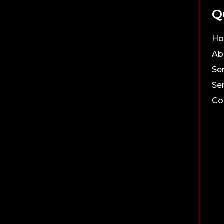
Q
H
Ab
Se
Se
Co