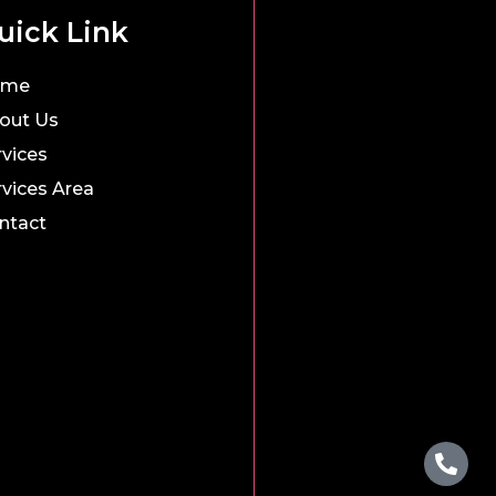
uick Link
ome
out Us
rvices
rvices Area
ntact
Pho
Wha
alt