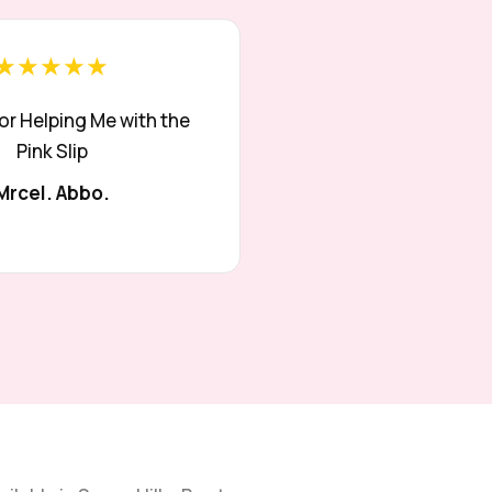
★★★★★
or Helping Me with the
Pink Slip
Mrcel. Abbo.