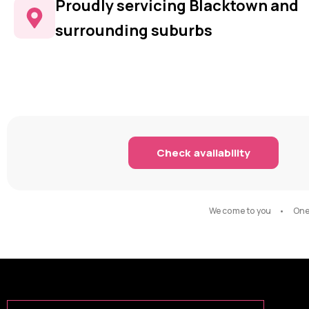
Proudly servicing Blacktown and
surrounding suburbs
Check availability
We come to you • One a