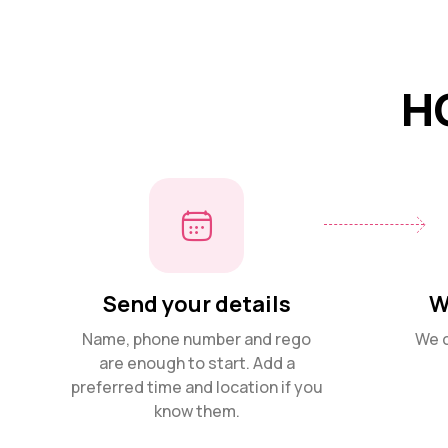
H
Send your details
W
Name, phone number and rego
We c
are enough to start. Add a
preferred time and location if you
know them.