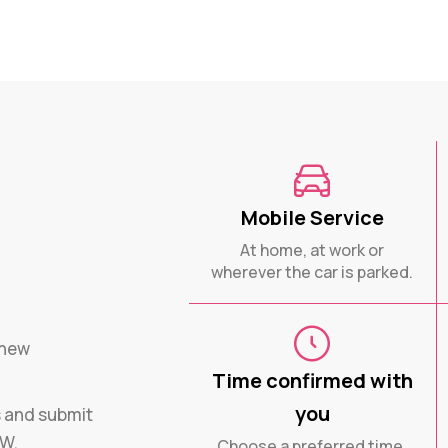
Mobile Service
At home, at work or
wherever the car is parked.
enew
Time confirmed with
you
s and submit
SW.
Choose a preferred time.