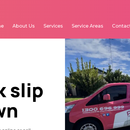
me
About Us
Services
Service Areas
Contac
 slip
wn