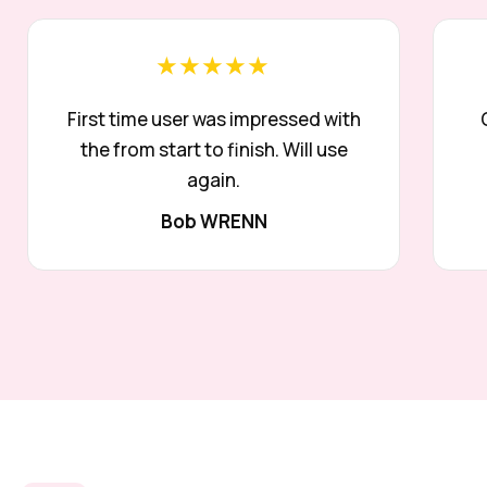
★★★★★
First time user was impressed with
the from start to finish. Will use
again.
Bob WRENN