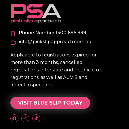
Phone Number 1300 696 999
info@pinkslipapproach.com.au
Applicable to registrations expired for
more than 3 months, cancelled
registrations, interstate and historic club
registrations, as well as AUVIS and
defect inspections.
VISIT BLUE SLIP TODAY
F
I
T
a
n
i
c
s
k
e
t
t