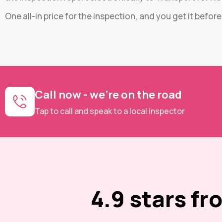
One all-in price for the inspection, and you get it befor
Call now - we're on the road
Tap to call and speak to a local inspector
4.9 stars f