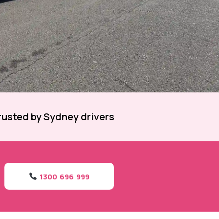
rusted by Sydney drivers
1300 696 999