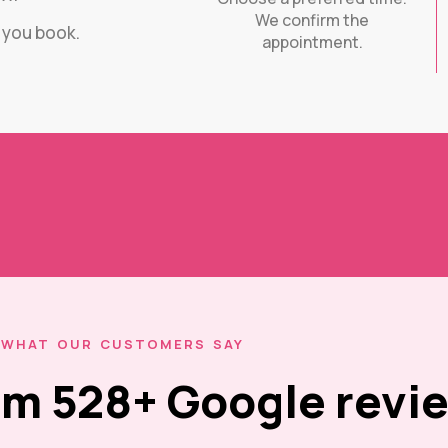
We confirm the
e you book.
appointment.
WHAT OUR CUSTOMERS SAY
rom 528+ Google revi