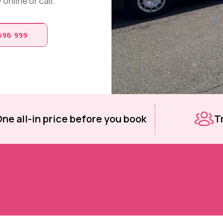
online or call.
696 999
ne all-in price before you book
T