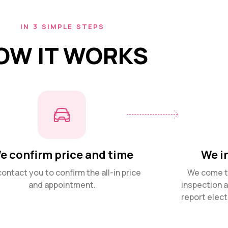
IN 3 SIMPLE STEPS
OW IT WORKS
e confirm price and time
We i
ontact you to confirm the all-in price
We come to
and appointment.
inspection 
report elect