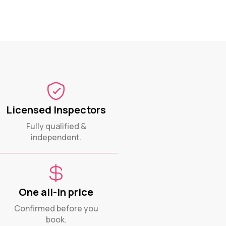
Licensed Inspectors
Fully qualified &
independent.
One all-in price
Confirmed before you
book.