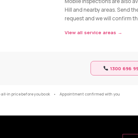
Mobile inspections are also ava
Hill and nearby areas. Send the
request and we will confirm the
View all service areas →
1300 696 9
ll-in price before you book • Appointment confirmed with you