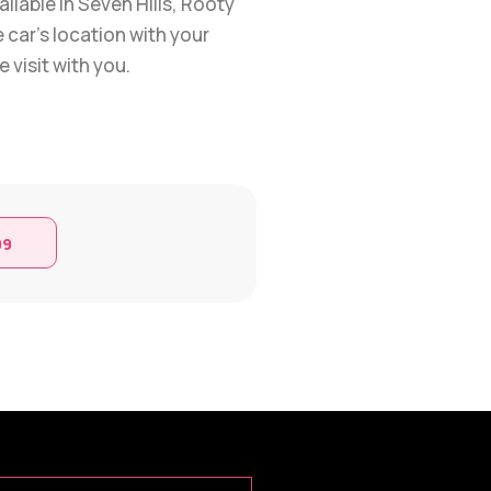
ilable in Seven Hills, Rooty
 car’s location with your
 visit with you.
99