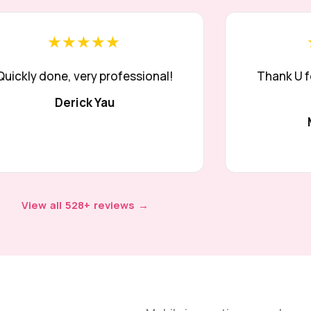
★★★★★
Quickly done, very professional!
Thank U f
Derick Yau
View all 528+ reviews →