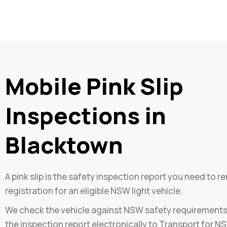
Mobile Pink Slip
Inspections in
Blacktown
A pink slip is the safety inspection report you need to r
registration for an eligible NSW light vehicle.
We check the vehicle against NSW safety requirement
the inspection report electronically to Transport for N