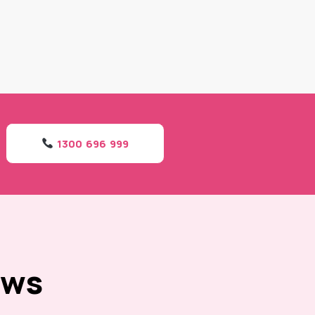
1300 696 999
ews