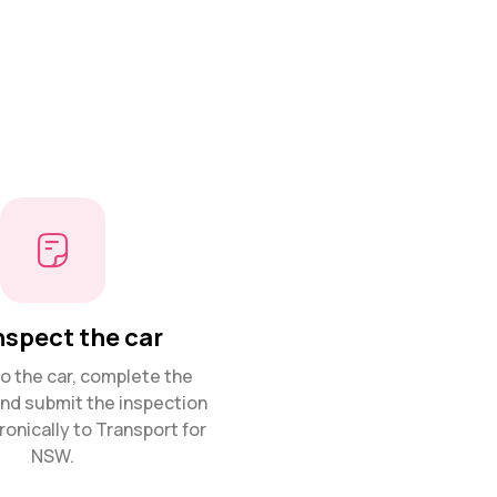
nspect the car
 the car, complete the
and submit the inspection
ronically to Transport for
NSW.