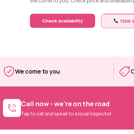
We come to you. Check price and availability 
Check availability
1300 
We come to you
O
Call now - we're on the road
Tap to call and speak to a local inspector