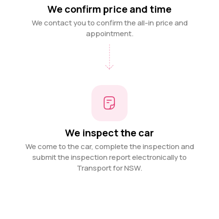
We confirm price and time
We contact you to confirm the all-in price and
appointment.
We inspect the car
We come to the car, complete the inspection and
submit the inspection report electronically to
Transport for NSW.