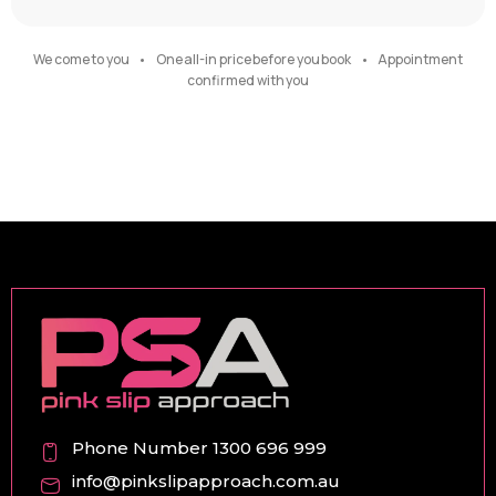
We come to you • One all-in price before you book • Appointment
confirmed with you
Phone Number 1300 696 999
info@pinkslipapproach.com.au