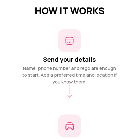
HOW IT WORKS
Send your details
Name, phone number and rego are enough
to start. Add a preferred time and location if
you know them.