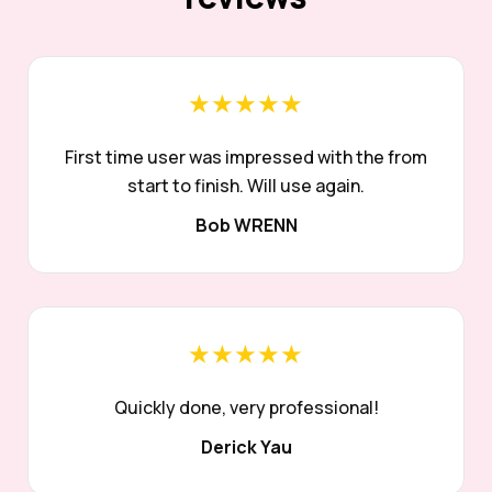
★★★★★
First time user was impressed with the from
start to finish. Will use again.
Bob WRENN
★★★★★
Quickly done, very professional!
Derick Yau