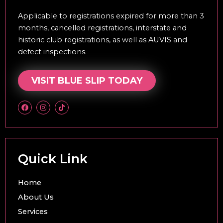
Applicable to registrations expired for more than 3
months, cancelled registrations, interstate and
historic club registrations, as well as AUVIS and
defect inspections.
VISIT BLUE SLIP TODAY
F
I
T
a
n
i
c
s
k
e
t
t
b
a
o
o
g
k
o
r
k
a
Quick Link
m
Home
About Us
Services