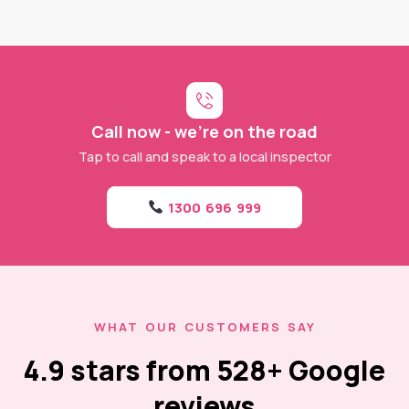
Call now - we're on the road
Tap to call and speak to a local inspector
1300 696 999
WHAT OUR CUSTOMERS SAY
4.9 stars from 528+ Google
reviews