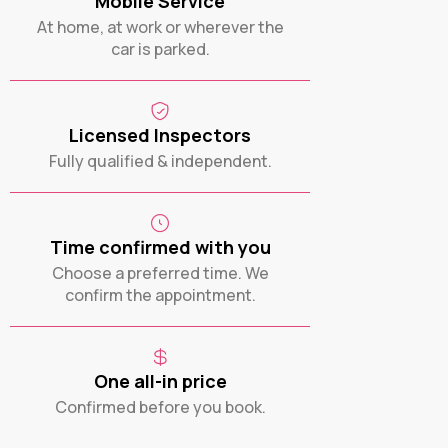
Mobile Service
At home, at work or wherever the
car is parked.
Licensed Inspectors
Fully qualified & independent.
Time confirmed with you
Choose a preferred time. We
confirm the appointment.
One all-in price
Confirmed before you book.