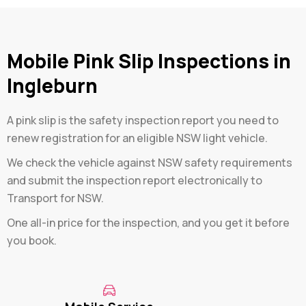
Mobile Pink Slip Inspections in
Ingleburn
A pink slip is the safety inspection report you need to
renew registration for an eligible NSW light vehicle.
We check the vehicle against NSW safety requirements
and submit the inspection report electronically to
Transport for NSW.
One all-in price for the inspection, and you get it before
you book.