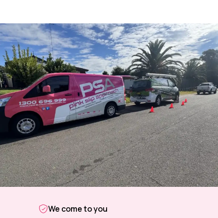
We come to you