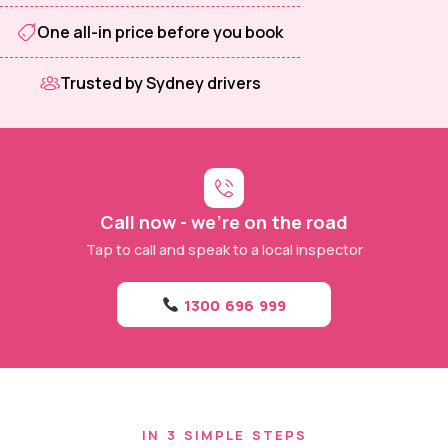
One all-in price before you book
Trusted by Sydney drivers
Call now - we're on the road
Tap to call and speak to a local inspector
1300 696 999
IN 3 SIMPLE STEPS