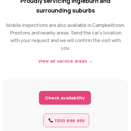
Proudly servicing Ingleburn and
surrounding suburbs
Mobile inspections are also available in Campbelltown,
Prestons and nearby areas. Send the car’s location
with your request and we will confirm the visit with
you.
View all service areas →
Check availability
1300 696 999