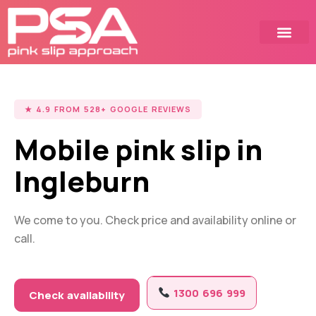
Skip
to
content
★ 4.9 FROM 528+ GOOGLE REVIEWS
Mobile pink slip in
Ingleburn
We come to you. Check price and availability online or
call.
1300 696 999
Check availability