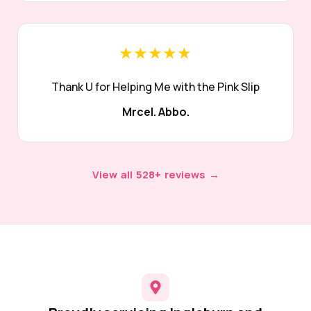
★★★★★
Thank U for Helping Me with the Pink Slip
Mrcel. Abbo.
View all 528+ reviews →