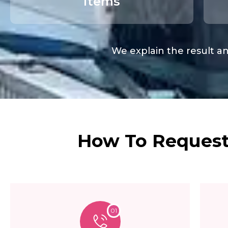
items
We explain the result an
How To Request 
01