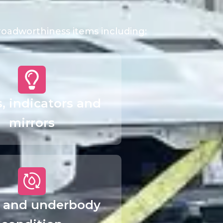
 roadworthiness items including:
s, indicators and
mirrors
 and underbody