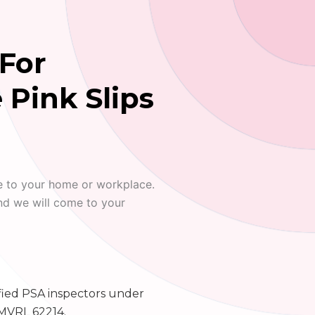
For
 Pink Slips
e to your home or workplace.
nd we will come to your
fied PSA inspectors under
MVRL 62214.