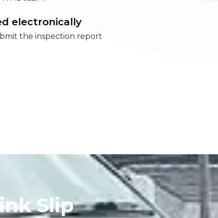
d electronically
mit the inspection report
.
ink Slip