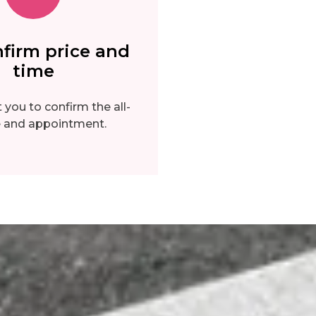
firm price and
time
you to confirm the all-
ce and appointment.