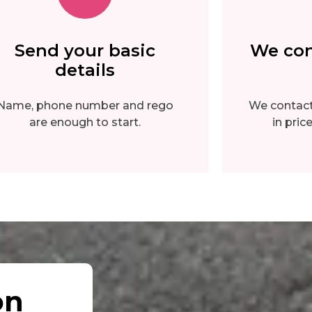
Send your basic
We con
details
Name, phone number and rego
We contact 
are enough to start.
in pri
on