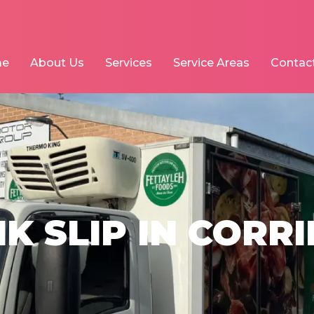
me
About Us
Services
Service Areas
Contac
K SLIP IN CORR