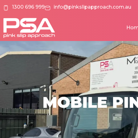
Skip
1300 696 999
info@pinkslipapproach.com.au
to
content
Ho
MOBILE PIN