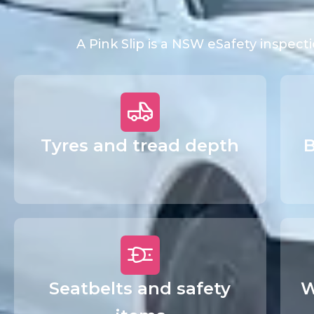
A Pink Slip is a NSW eSafety inspec
Tyres and tread depth
B
Seatbelts and safety
W