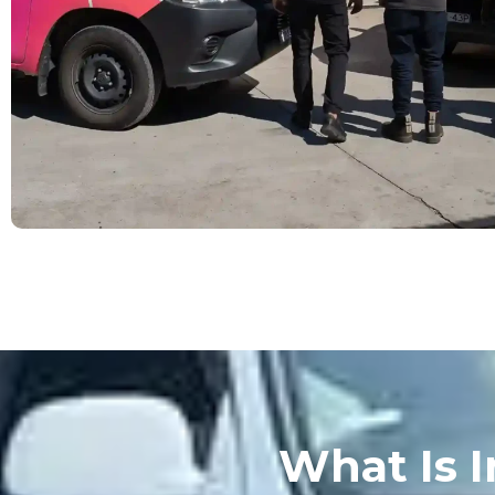
What Is I