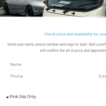
Check price and availability for yo
Send your name, phone number and rego to start. Add a pref
will confirm the all-in price and appointm
N
a
m
P
E
e
h
m
o
a
Service Selection
n
i
e
l
s
e
r
M
R