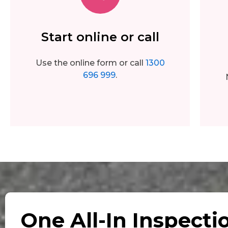
Start online or call
Use the online form or call
1300
696 999
.
One All-In Inspecti