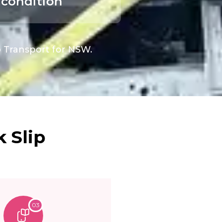
condition
o Transport for NSW.
 Slip
03