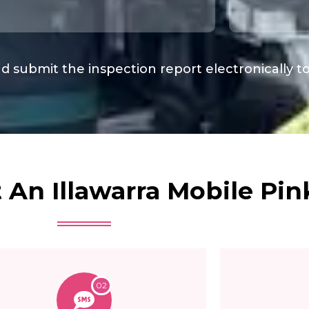
d submit the inspection report electronically t
An Illawarra Mobile Pink
02