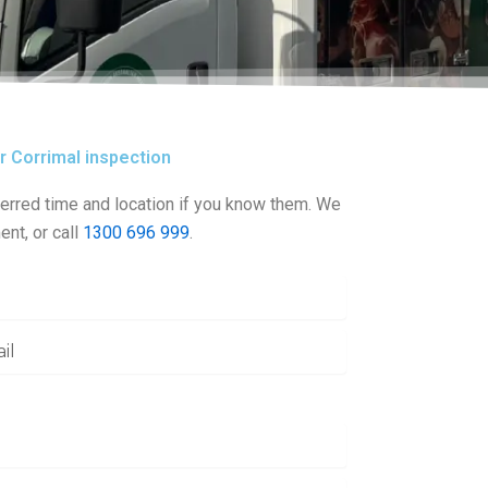
ur Corrimal inspection
erred time and location if you know them. We
ent, or call
1300 696 999
.