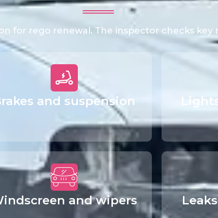
tion for rego renewal. The inspector checks key
rakes and suspension
Light
indscreen and wipers
Leaks