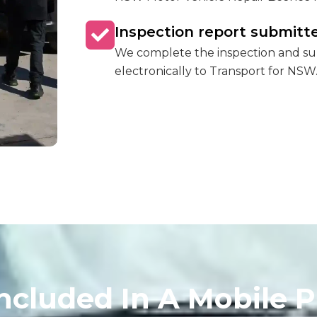
Inspection report submitte
We complete the inspection and sub
electronically to Transport for NSW
ncluded In A Mobile P