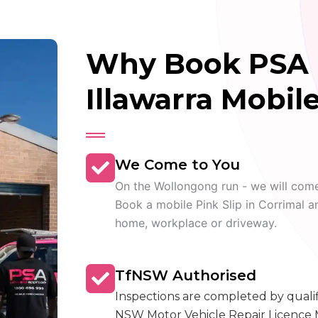
Why Book PSA 
Illawarra Mobile
We Come to You
On the Wollongong run - we will com
Book a mobile Pink Slip in Corrimal a
home, workplace or driveway.
TfNSW Authorised
Inspections are completed by quali
NSW Motor Vehicle Repair Licence 