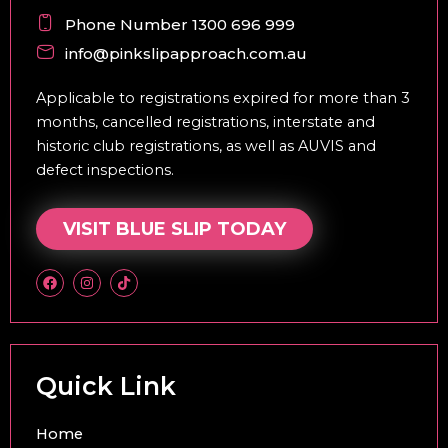
Phone Number 1300 696 999
info@pinkslipapproach.com.au
Applicable to registrations expired for more than 3
months, cancelled registrations, interstate and
historic club registrations, as well as AUVIS and
defect inspections.
VISIT BLUE SLIP TODAY
F
I
T
a
n
i
c
s
k
e
t
t
b
a
o
o
g
k
o
r
k
a
Quick Link
m
Home