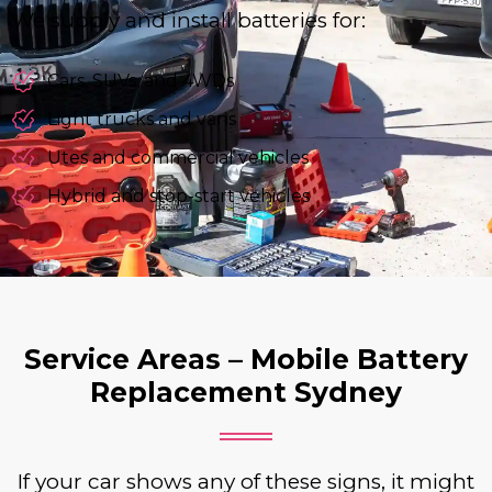
We supply and install batteries for:
Cars, SUVs, and 4WDs
Light trucks and vans
Utes and commercial vehicles
Hybrid and stop-start vehicles
Service Areas – Mobile Battery
Replacement Sydney
If your car shows any of these signs, it might