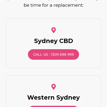
be time for a replacement:
Sydney CBD
CALL US : 1300 696 999
Western Sydney