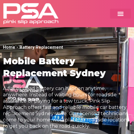
Skip
to
content
Home
-
Battery Replacement
Mobile Battery
Replacement Sydney
A flat or dead battery can happen anytime,
anywhere. Instead of waiting hours for roadside
assistance or paying for a tow truck, Pink Slip
Approach offers fast and reliable mobile car battery
replacement Sydney-wide. Our licensed technicians
come to your home, workplace, or roadside location
to get you back on the road quickly.