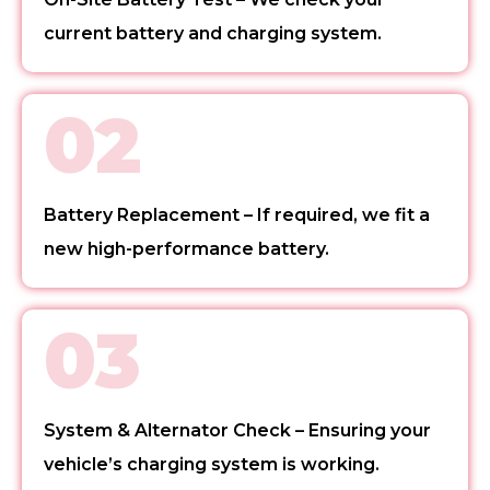
current battery and charging system.
02
Battery Replacement – If required, we fit a
new high-performance battery.
03
System & Alternator Check – Ensuring your
vehicle’s charging system is working.