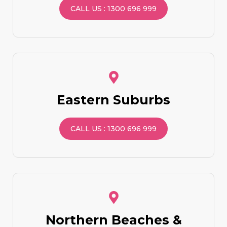
CALL US : 1300 696 999
Eastern Suburbs
CALL US : 1300 696 999
Northern Beaches &