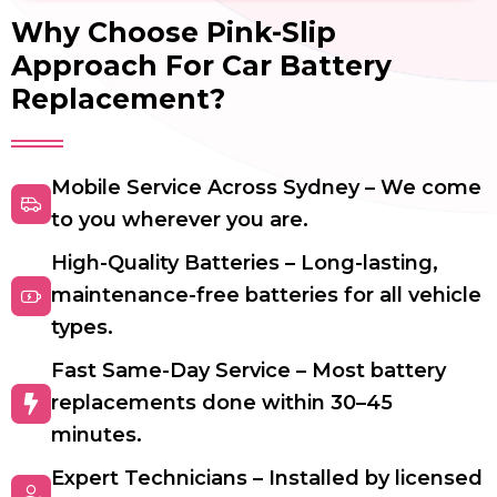
Why Choose Pink-Slip
Approach For Car Battery
Replacement?
Mobile Service Across Sydney – We come
to you wherever you are.
High-Quality Batteries – Long-lasting,
maintenance-free batteries for all vehicle
types.
Fast Same-Day Service – Most battery
replacements done within 30–45
minutes.
Expert Technicians – Installed by licensed