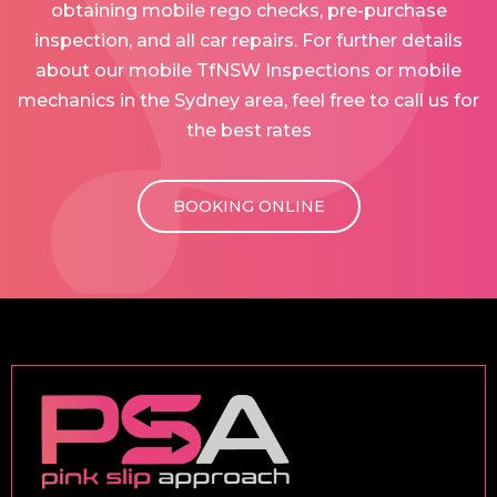
obtaining mobile rego checks, pre-purchase
inspection, and all car repairs. For further details
about our mobile TfNSW Inspections or mobile
mechanics in the Sydney area, feel free to call us for
the best rates
BOOKING ONLINE