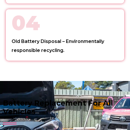
04
Old Battery Disposal – Environmentally
responsible recycling.
Battery Replacement For All
Vehicles