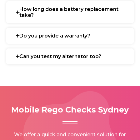
How long does a battery replacement
take?
Do you provide a warranty?
Can you test my alternator too?
Mobile Rego Checks Sydney
We offer a quick and convenient solution for