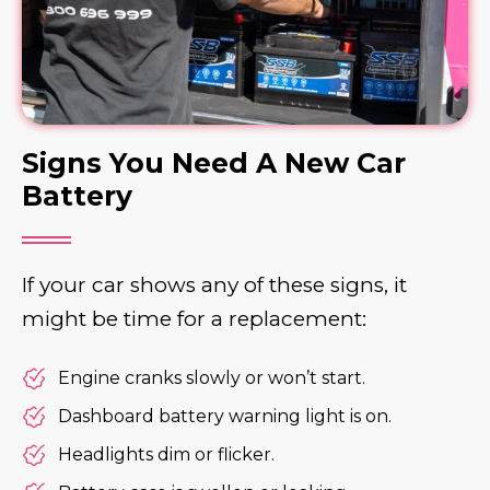
Signs You Need A New Car
Battery
If your car shows any of these signs, it
might be time for a replacement:
Engine cranks slowly or won’t start.
Dashboard battery warning light is on.
Headlights dim or flicker.