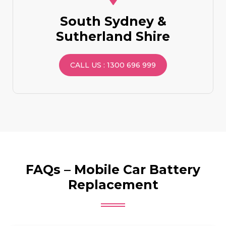
South Sydney &
Sutherland Shire
CALL US : 1300 696 999
FAQs – Mobile Car Battery
Replacement