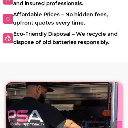
and insured professionals.
Affordable Prices – No hidden fees,
upfront quotes every time.
Eco-Friendly Disposal – We recycle and
dispose of old batteries responsibly.