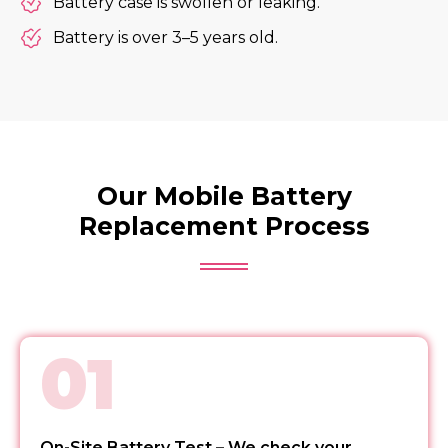
Battery case is swollen or leaking.
Battery is over 3–5 years old.
Our Mobile Battery
Replacement Process
01
On-Site Battery Test – We check your