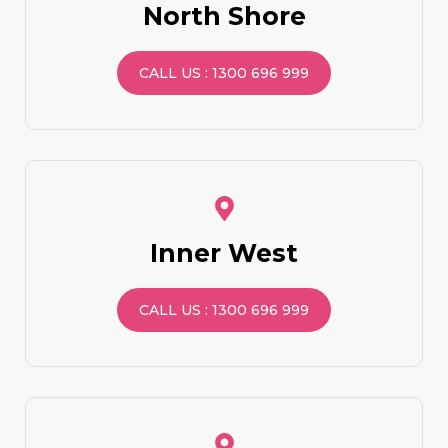
North Shore
CALL US : 1300 696 999
Inner West
CALL US : 1300 696 999