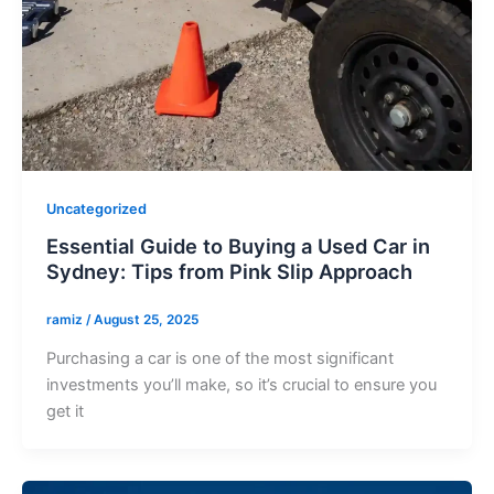
Uncategorized
Essential Guide to Buying a Used Car in
Sydney: Tips from Pink Slip Approach
ramiz
/
August 25, 2025
Purchasing a car is one of the most significant
investments you’ll make, so it’s crucial to ensure you
get it