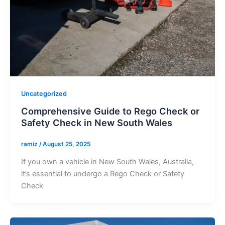
Uncategorized
Comprehensive Guide to Rego Check or
Safety Check in New South Wales
ramiz
/
August 25, 2025
If you own a vehicle in New South Wales, Australia,
it’s essential to undergo a Rego Check or Safety
Check