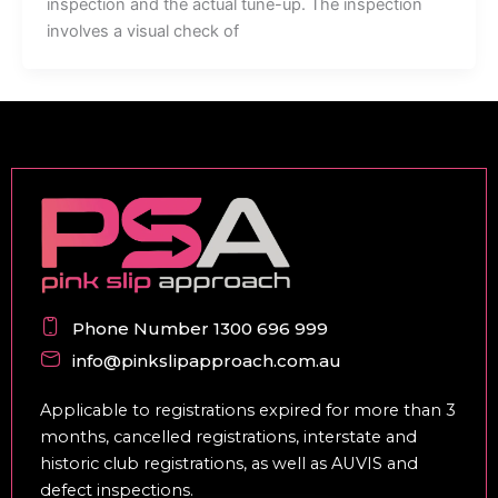
inspection and the actual tune-up. The inspection
involves a visual check of
Phone Number 1300 696 999
info@pinkslipapproach.com.au
Applicable to registrations expired for more than 3
months, cancelled registrations, interstate and
historic club registrations, as well as AUVIS and
defect inspections.