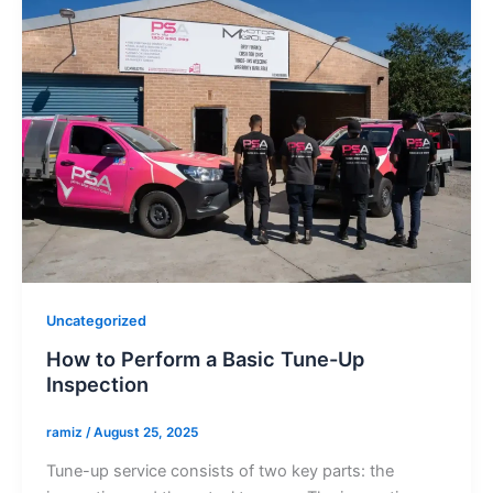
Uncategorized
How to Perform a Basic Tune-Up
Inspection
ramiz
/
August 25, 2025
Tune-up service consists of two key parts: the