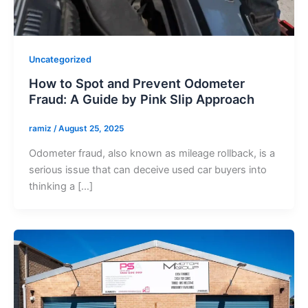
Uncategorized
How to Spot and Prevent Odometer
Fraud: A Guide by Pink Slip Approach
ramiz
/
August 25, 2025
Odometer fraud, also known as mileage rollback, is a
serious issue that can deceive used car buyers into
thinking a […]