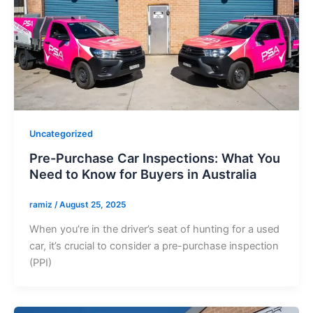
Uncategorized
Pre-Purchase Car Inspections: What You
Need to Know for Buyers in Australia
ramiz
/
August 25, 2025
When you’re in the driver’s seat of hunting for a used
car, it’s crucial to consider a pre-purchase inspection
(PPI)