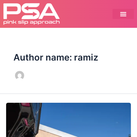
Skip
to
content
Author name: ramiz